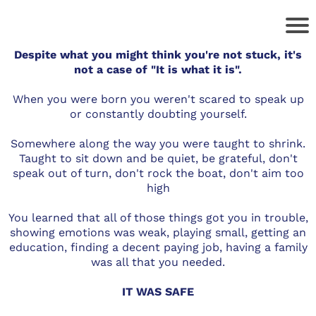
Despite what you might think you're not stuck, it's
not a case of "It is what it is".
When you were born you weren't scared to speak up
or constantly doubting yourself.
Somewhere along the way you were taught to shrink.
Taught to sit down and be quiet, be grateful, don't
speak out of turn, don't rock the boat, don't aim too
high
You learned that all of those things got you in trouble,
showing emotions was weak, playing small, getting an
education, finding a decent paying job, having a family
was all that you needed.
IT WAS SAFE