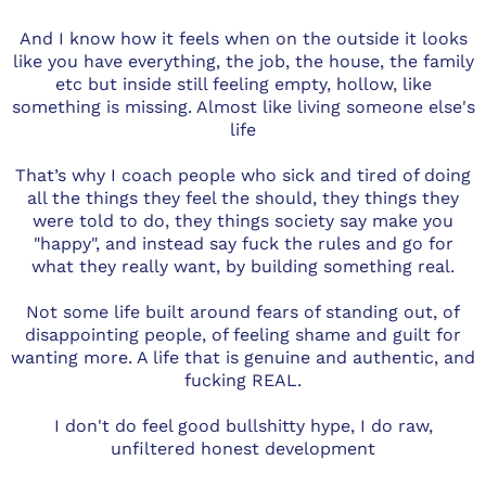
And I know how it feels when on the outside it looks
like you have everything, the job, the house, the family
etc but inside still feeling empty, hollow, like
something is missing. Almost like living someone else's
life
That’s why I coach people who sick and tired of doing
all the things they feel the should, they things they
were told to do, they things society say make you
"happy", and instead say fuck the rules and go for
what they really want, by building something real.
Not some life built around fears of standing out, of
disappointing people, of feeling shame and guilt for
wanting more. A life that is genuine and authentic, and
fucking REAL.
I don't do feel good bullshitty hype, I do raw,
unfiltered honest development