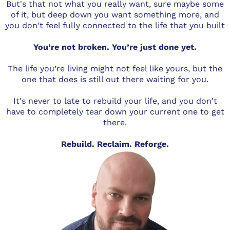
But's that not what you really want, sure maybe some
of it, but deep down you want something more, and
you don't feel fully connected to the life that you built
You’re not broken. You’re just done yet.
The life you’re living might not feel like yours, but the
one that does is still out there waiting for you.
It's never to late to rebuild your life, and you don't
have to completely tear down your current one to get
there.
Rebuild. Reclaim. Reforge.