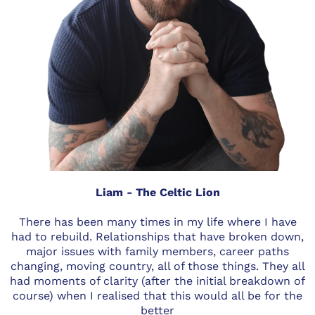
Liam - The Celtic Lion
There has been many times in my life where I have
had to rebuild. Relationships that have broken down,
major issues with family members, career paths
changing, moving country, all of those things. They all
had moments of clarity (after the initial breakdown of
course) when I realised that this would all be for the
better